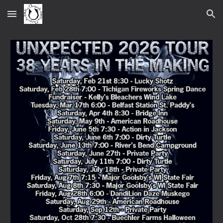
Skip to main content
Skip to navigation