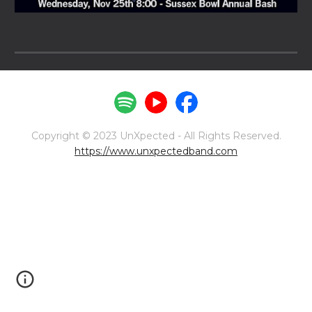
Copyright © 2023 UnXpected - All Rights Reserved.
https://www.unxpectedband.com