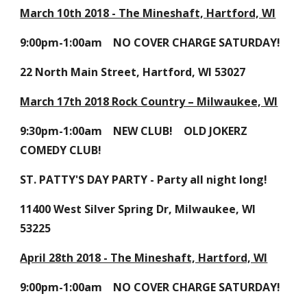
March 10th 2018 - The Mineshaft, Hartford, WI
9:00pm-1:00am NO COVER CHARGE SATURDAY!
22 North Main Street, Hartford, WI 53027
March 17th 2018 Rock Country – Milwaukee, WI
9:30pm-1:00am NEW CLUB! OLD JOKERZ
COMEDY CLUB!
ST. PATTY'S DAY PARTY - Party all night long!
11400 West Silver Spring Dr, Milwaukee, WI
53225
April 28th 2018 - The Mineshaft, Hartford, WI
9:00pm-1:00am NO COVER CHARGE SATURDAY!