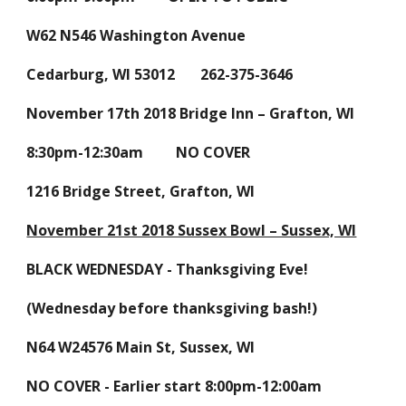
W62 N546 Washington Avenue
Cedarburg, WI 53012 262-375-3646
November 17th 2018 Bridge Inn – Grafton, WI
8:30pm-12:30am NO COVER
1216 Bridge Street, Grafton, WI
November 21st 2018 Sussex Bowl – Sussex, WI
BLACK WEDNESDAY - Thanksgiving Eve!
(Wednesday before thanksgiving bash!)
N64 W24576 Main St, Sussex, WI
NO COVER - Earlier start 8:00pm-12:00am