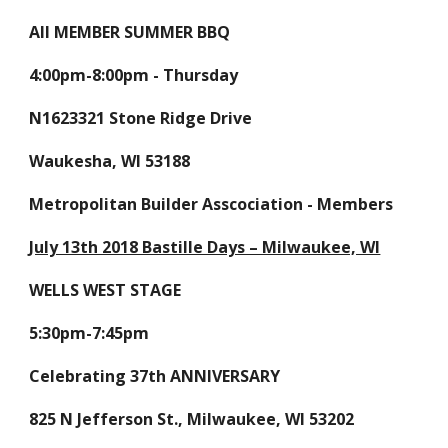
All MEMBER SUMMER BBQ
4:00pm-8:00pm - Thursday
N1623321 Stone Ridge Drive
Waukesha, WI 53188
Metropolitan Builder Asscociation - Members
July 13th 2018 Bastille Days – Milwaukee, WI
WELLS WEST STAGE
5:30pm-7:45pm
Celebrating 37th ANNIVERSARY
825 N Jefferson St., Milwaukee, WI 53202