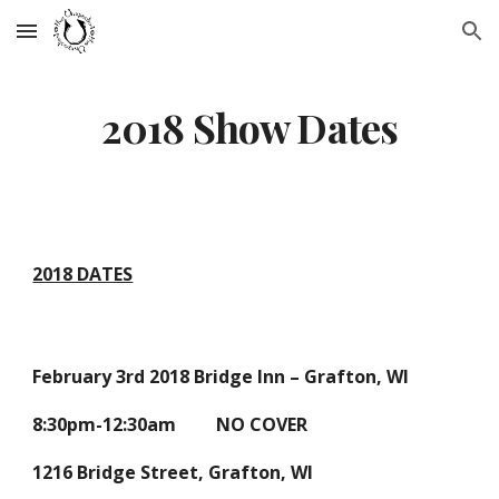
Skip to main content
Skip to navigation
2018 Show Dates
2018 DATES
February 3rd 2018 Bridge Inn – Grafton, WI
8:30pm-12:30am NO COVER
1216 Bridge Street, Grafton, WI