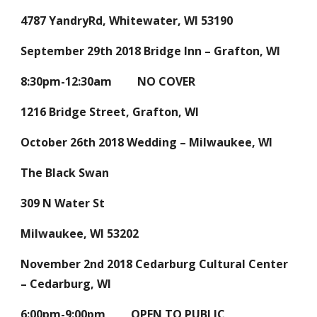
4787 YandryRd, Whitewater, WI 53190
September 29th 2018 Bridge Inn – Grafton, WI
8:30pm-12:30am NO COVER
1216 Bridge Street, Grafton, WI
October 26th 2018 Wedding – Milwaukee, WI
The Black Swan
309 N Water St
Milwaukee, WI 53202
November 2nd 2018 Cedarburg Cultural Center
– Cedarburg, WI
6:00pm-9:00pm OPEN TO PUBLIC