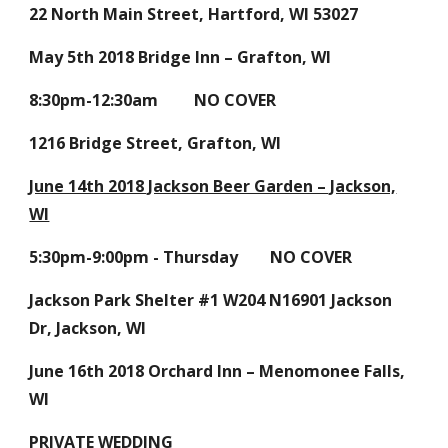
22 North Main Street, Hartford, WI 53027
May 5th 2018 Bridge Inn – Grafton, WI
8:30pm-12:30am NO COVER
1216 Bridge Street, Grafton, WI
June 14th 2018 Jackson Beer Garden – Jackson,
WI
5:30pm-9:00pm - Thursday NO COVER
Jackson Park Shelter #1 W204 N16901 Jackson
Dr, Jackson, WI
June 16th 2018 Orchard Inn – Menomonee Falls,
WI
PRIVATE WEDDING