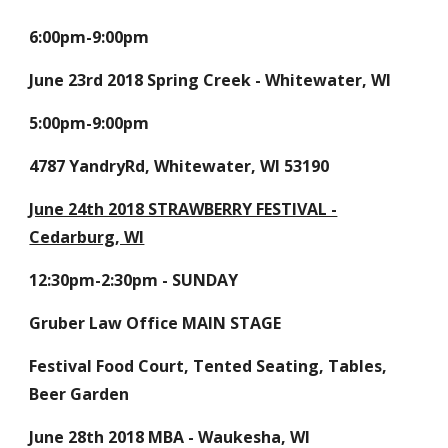
6:00pm-9:00pm
June 23rd 2018 Spring Creek - Whitewater, WI
5:00pm-9:00pm
4787 YandryRd, Whitewater, WI 53190
June 24th 2018 STRAWBERRY FESTIVAL -
Cedarburg, WI
12:30pm-2:30pm - SUNDAY
Gruber Law Office MAIN STAGE
Festival Food Court, Tented Seating, Tables,
Beer Garden
June 28th 2018 MBA - Waukesha, WI