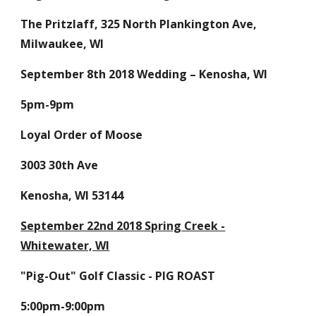
The Pritzlaff, 325 North Plankington Ave,
Milwaukee, WI
September 8th 2018 Wedding – Kenosha, WI
5pm-9pm
Loyal Order of Moose
3003 30th Ave
Kenosha, WI 53144
September 22nd 2018 Spring Creek -
Whitewater, WI
"Pig-Out" Golf Classic - PIG ROAST
5:00pm-9:00pm