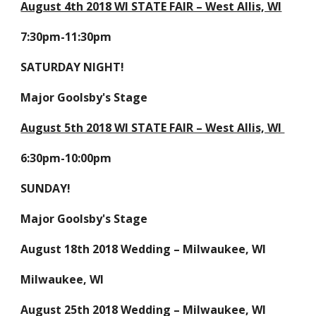
August 4th 2018 WI STATE FAIR – West Allis, WI
7:30pm-11:30pm
SATURDAY NIGHT!
Major Goolsby's Stage
August 5th 2018 WI STATE FAIR – West Allis, WI
6:30pm-10:00pm
SUNDAY!
Major Goolsby's Stage
August 18th 2018 Wedding – Milwaukee, WI
Milwaukee, WI
August 25th 2018 Wedding – Milwaukee, WI