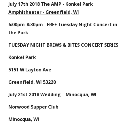
July 17th 2018 The AMP - Konkel Park
Amphitheater - Greenfield, WI
6:00pm-8:30pm - FREE Tuesday Night Concert in
the Park
TUESDAY NIGHT BREWS & BITES CONCERT SERIES
Konkel Park
5151 W Layton Ave
Greenfield, WI 53220
July 21st 2018 Wedding – Minocqua, WI
Norwood Supper Club
Minocqua, WI